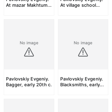
At mazar Makhtum
...
At village school
...
No image
No image
Pavlovskiy Evgeniy.
Pavlovskiy Evgeniy.
Bagger, early 20th c.
Blacksmiths, early
...