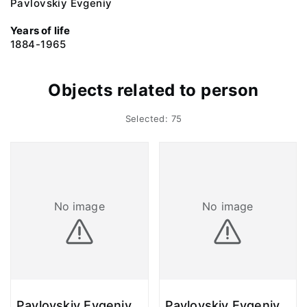
Pavlovskiy Evgeniy
Years of life
1884-1965
Objects related to person
Selected: 75
No image
No image
Pavlovskiy Evgeniy.
Pavlovskiy Evgeniy.