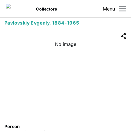
Menu
Collectors
Pavlovskiy Evgeniy. 1884-1965
No image
Person