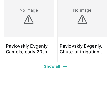
No image
No image
Pavlovskiy Evgeniy.
Pavlovskiy Evgeniy.
Camels, early 20th
...
Chute of irrigation
...
Show all