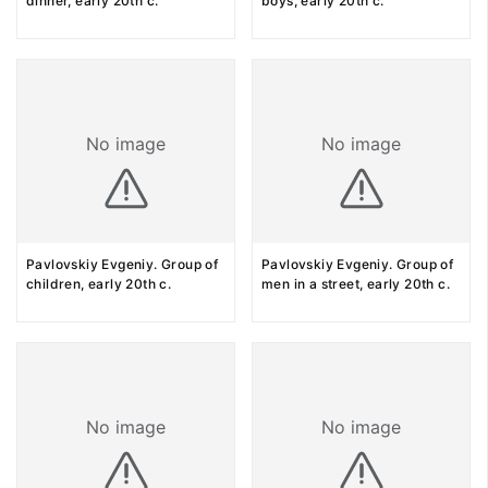
dinner, early 20th c.
boys, early 20th c.
No image
No image
Pavlovskiy Evgeniy. Group of
Pavlovskiy Evgeniy. Group of
children, early 20th c.
men in a street, early 20th c.
No image
No image