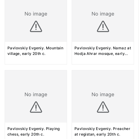
No image
No image
Pavlovskiy Evgeniy. Mountain
Pavlovskiy Evgeniy. Namaz at
village, early 20th c.
Hodja Ahrar mosque, early
...
No image
No image
Pavlovskiy Evgeniy. Playing
Pavlovskiy Evgeniy. Preacher
chess, early 20th c.
at registan, early 20th c.