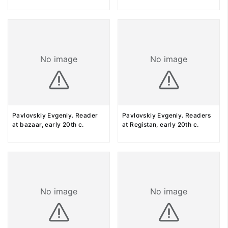
No image
No image
Pavlovskiy Evgeniy. Reader
Pavlovskiy Evgeniy. Readers
at bazaar, early 20th c.
at Registan, early 20th c.
No image
No image