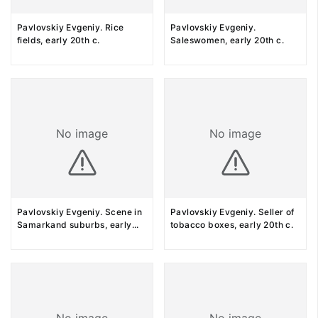
Pavlovskiy Evgeniy. Rice
Pavlovskiy Evgeniy.
fields, early 20th c.
Saleswomen, early 20th c.
No image
No image
Pavlovskiy Evgeniy. Scene in
Pavlovskiy Evgeniy. Seller of
Samarkand suburbs, early
...
tobacco boxes, early 20th c.