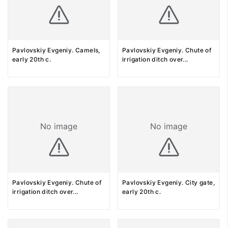
Pavlovskiy Evgeniy. Camels,
Pavlovskiy Evgeniy. Chute of
early 20th c.
irrigation ditch over
...
No image
No image
Pavlovskiy Evgeniy. Chute of
Pavlovskiy Evgeniy. City gate,
irrigation ditch over
...
early 20th c.