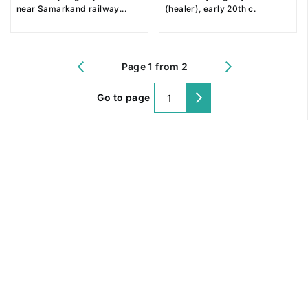
near Samarkand railway
...
(healer), early 20th c.
Page 1 from 2
Go to page
@ 2018 Peter the Great Museum of Anthropology and Ethnography (the
Kunstkamera)
All rights reserved.