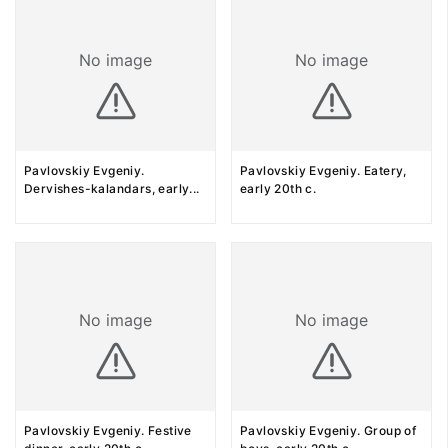
No image
No image
Pavlovskiy Evgeniy.
Pavlovskiy Evgeniy. Eatery,
Dervishes-kalandars, early
...
early 20th c.
No image
No image
Pavlovskiy Evgeniy. Festive
Pavlovskiy Evgeniy. Group of