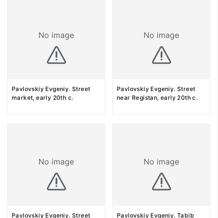
No image
No image
Pavlovskiy Evgeniy. Street
Pavlovskiy Evgeniy. Street
market, early 20th c.
near Registan, early 20th c.
No image
No image
Pavlovskiy Evgeniy. Street
Pavlovskiy Evgeniy. Tabib