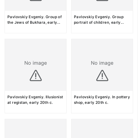
Pavlovskiy Evgeniy. Group of
Pavlovskiy Evgeniy. Group
the Jews of Bukhara, early
...
portrait of children, early
...
No image
No image
Pavlovskiy Evgeniy. Illusionist
Pavlovskiy Evgeniy. In pottery
at registan, early 20th c.
shop, early 20th c.