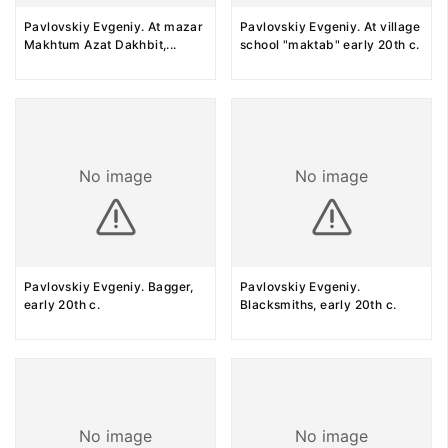
Pavlovskiy Evgeniy. At mazar
Pavlovskiy Evgeniy. At village
Makhtum Azat Dakhbit,
...
school "maktab" early 20th c.
No image
No image
Pavlovskiy Evgeniy. Bagger,
Pavlovskiy Evgeniy.
early 20th c.
Blacksmiths, early 20th c.
No image
No image