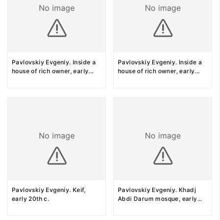
No image
No image
Pavlovskiy Evgeniy. Inside a
Pavlovskiy Evgeniy. Inside a
house of rich owner, early
...
house of rich owner, early
...
No image
No image
Pavlovskiy Evgeniy. Keif,
Pavlovskiy Evgeniy. Khadj
early 20th c.
Abdi Darum mosque, early
...