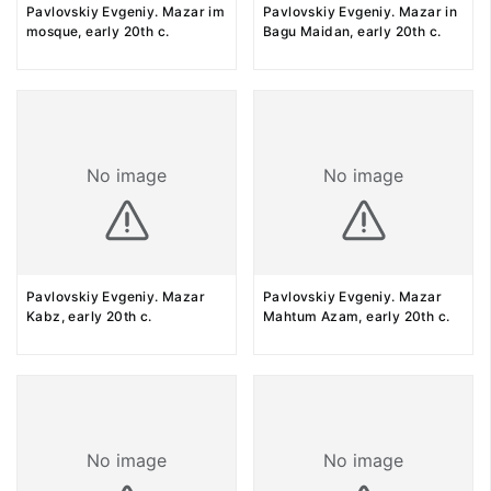
Pavlovskiy Evgeniy. Mazar im
Pavlovskiy Evgeniy. Mazar in
mosque, early 20th c.
Bagu Maidan, early 20th c.
No image
No image
Pavlovskiy Evgeniy. Mazar
Pavlovskiy Evgeniy. Mazar
Kabz, early 20th c.
Mahtum Azam, early 20th c.
No image
No image