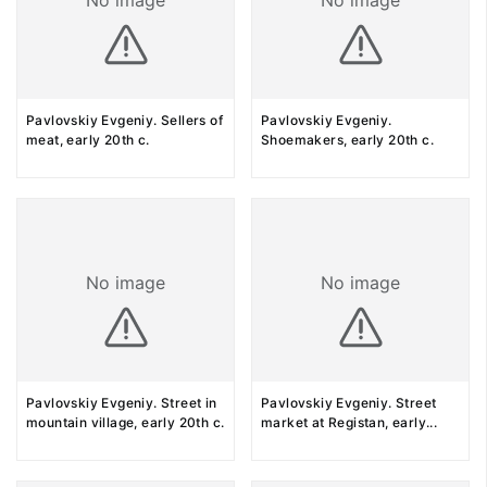
No image
No image
Pavlovskiy Evgeniy. Sellers of
Pavlovskiy Evgeniy.
meat, early 20th c.
Shoemakers, early 20th c.
No image
No image
Pavlovskiy Evgeniy. Street in
Pavlovskiy Evgeniy. Street
mountain village, early 20th c.
market at Registan, early
...