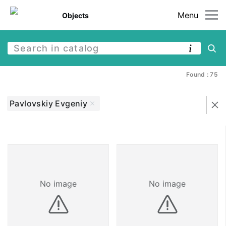
Menu
Objects
Found : 75
Pavlovskiy Evgeniy
No image
No image