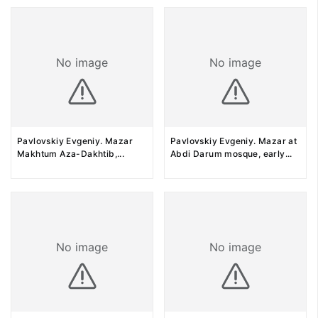
No image
No image
Pavlovskiy Evgeniy. Mazar
Pavlovskiy Evgeniy. Mazar at
Makhtum Aza-Dakhtib,
...
Abdi Darum mosque, early
...
No image
No image