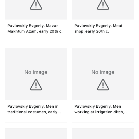
Pavlovskiy Evgeniy. Mazar
Pavlovskiy Evgeniy. Meat
Makhtum Azam, early 20th c.
shop, early 20th c.
No image
No image
Pavlovskiy Evgeniy. Men in
Pavlovskiy Evgeniy. Men
traditional costumes, early
...
working at irrigation ditch,
...