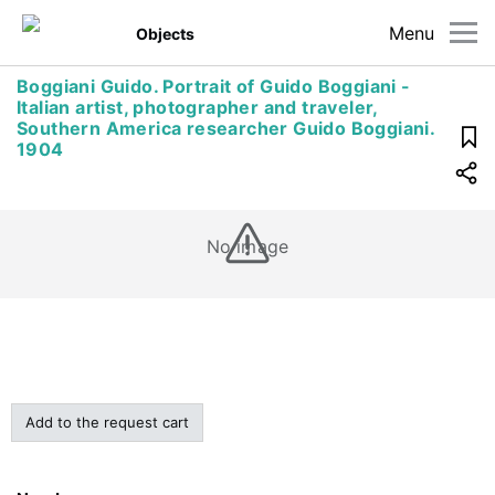
Menu
Objects
Boggiani Guido. Portrait of Guido Boggiani -
Italian artist, photographer and traveler,
Southern America researcher Guido Boggiani.
1904
No image
Add to the request cart