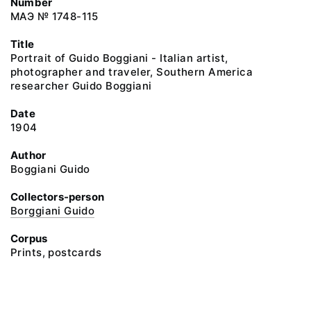
Number
МАЭ № 1748-115
Title
Portrait of Guido Boggiani - Italian artist,
photographer and traveler, Southern America
researcher Guido Boggiani
Date
1904
Author
Boggiani Guido
Collectors-person
Borggiani Guido
Corpus
Prints, postcards