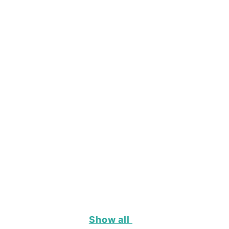
Show all