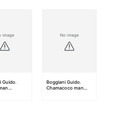
o image
No image
i Guido.
Boggiani Guido.
 man
...
Chamacoco man
...