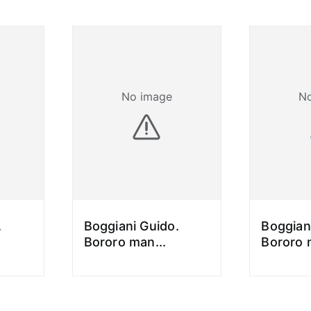
No image
N
.
Boggiani Guido.
Boggian
Bororo man
...
Bororo