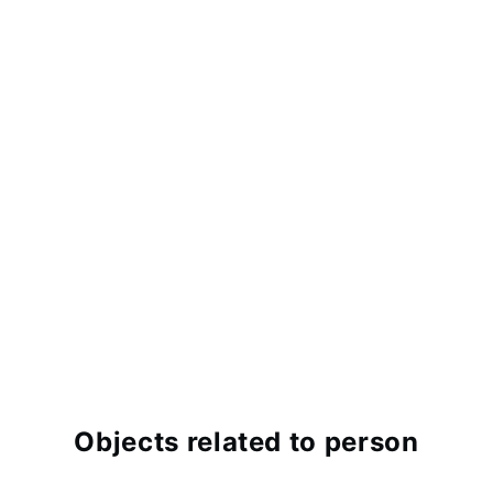
Objects related to person