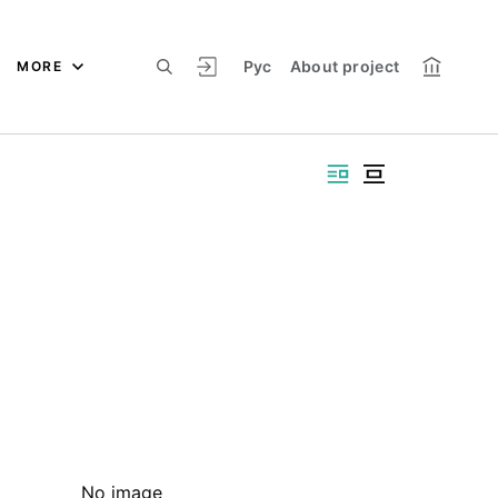
Рус
About project
MORE
No image