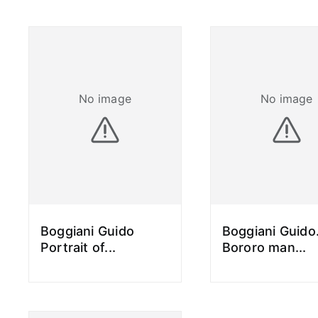
No image
No image
Boggiani Guido
Boggiani Guido
Portrait of
...
Bororo man
...