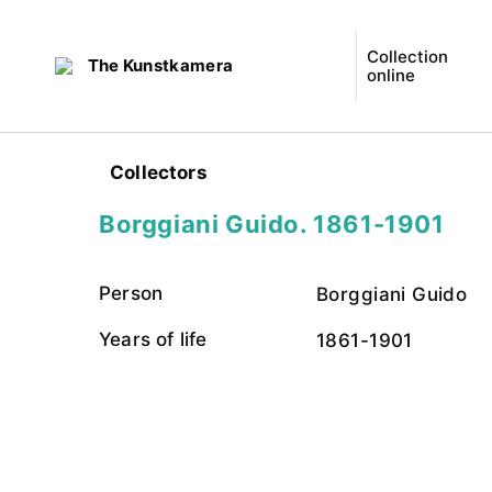
Collection
The Kunstkamera
online
Collectors
Borggiani Guido. 1861-1901
Person
Borggiani Guido
Years of life
1861-1901