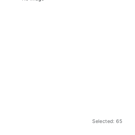
Selected: 65