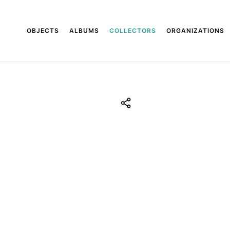
OBJECTS
ALBUMS
COLLECTORS
ORGANIZATIONS