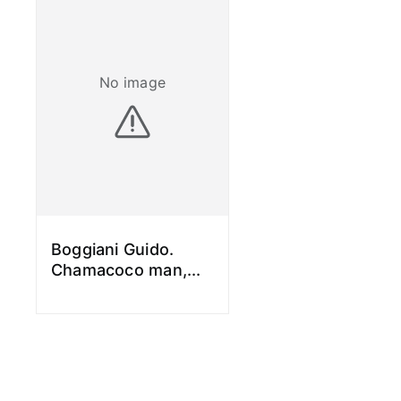
No image
Boggiani Guido.
Chamacoco man,
...