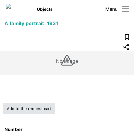
Menu
Objects
A family portrait. 1931
No image
Add to the request cart
Number