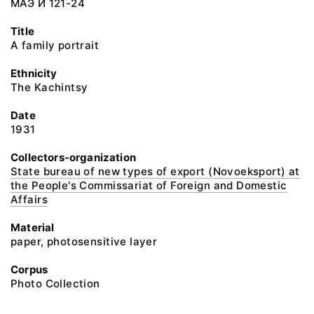
МАЭ И 121-24
Title
A family portrait
Ethnicity
The Kachintsy
Date
1931
Collectors-organization
State bureau of new types of export (Novoeksport) at
the People's Commissariat of Foreign and Domestic
Affairs
Material
paper, photosensitive layer
Corpus
Photo Collection