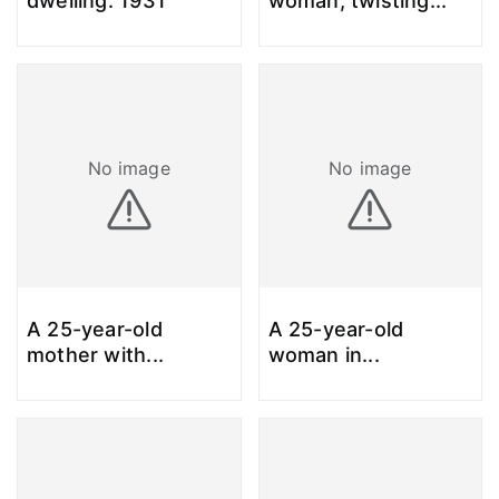
dwelling. 1931
woman, twisting
...
No image
No image
A 25-year-old
A 25-year-old
mother with
...
woman in
...