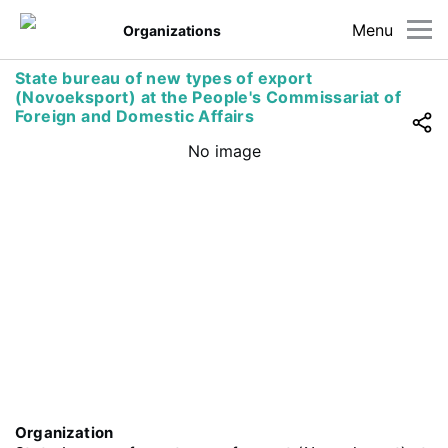
Menu
Organizations
State bureau of new types of export
(Novoeksport) at the People's Commissariat of
Foreign and Domestic Affairs
No image
Organization