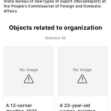
State bureau of new types of export (Novoeksport) at
the People's Commissariat of Foreign and Domestic
Affairs
Objects related to organization
Selected: 62
No image
No image
A 12-corner
A 23-year-old