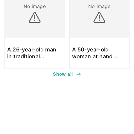
No image
No image
A 26-year-old man
A 50-year-old
in traditional
...
woman at hand
...
Show all