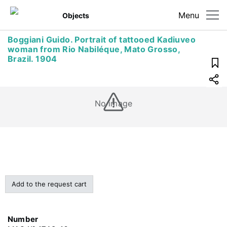
Menu
Objects
Boggiani Guido. Portrait of tattooed Kadiuveo
woman from Rio Nabiléque, Mato Grosso,
Brazil. 1904
No image
Add to the request cart
Number