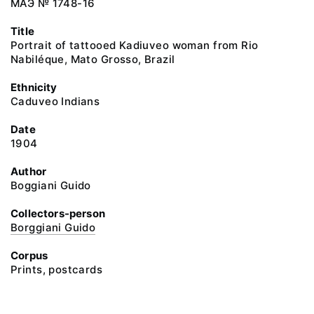
МАЭ № 1748-16
Title
Portrait of tattooed Kadiuveo woman from Rio
Nabiléque, Mato Grosso, Brazil
Ethnicity
Сaduveo Indians
Date
1904
Author
Boggiani Guido
Collectors-person
Borggiani Guido
Corpus
Prints, postcards