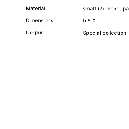
Material
smalt (?), bone, p
Dimensions
h 5.0
Corpus
Special collection