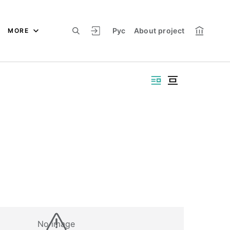
Рус
About project
MORE
No image