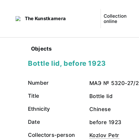
Collection
The Kunstkamera
online
Objects
Bottle lid, before 1923
Number
МАЭ № 5320-27/2
Title
Bottle lid
Ethnicity
Chinese
Date
before 1923
Collectors-person
Kozlov Petr