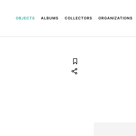
OBJECTS
ALBUMS
COLLECTORS
ORGANIZATIONS