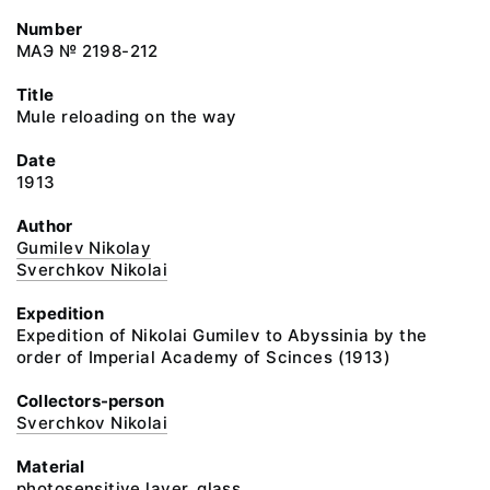
Number
МАЭ № 2198-212
Title
Mule reloading on the way
Date
1913
Author
Gumilev Nikolay
Sverchkov Nikolai
Expedition
Expedition of Nikolai Gumilev to Abyssinia by the
order of Imperial Academy of Scinces (1913)
Collectors-person
Sverchkov Nikolai
Material
photosensitive layer, glass