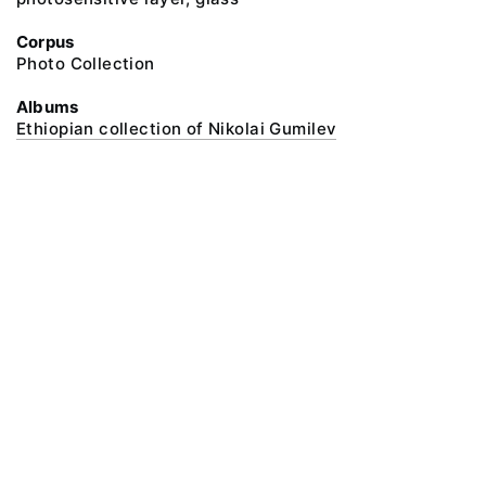
Corpus
Photo Collection
Albums
Ethiopian collection of Nikolai Gumilev
@ 2018 Peter the Great Museum of Anthropology and Ethnography (the
Kunstkamera)
All rights reserved.