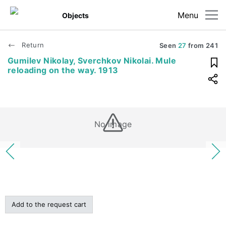
Menu
Objects
Return
Seen
27
from
241
Gumilev Nikolay, Sverchkov Nikolai. Mule
reloading on the way. 1913
No image
Add to the request cart