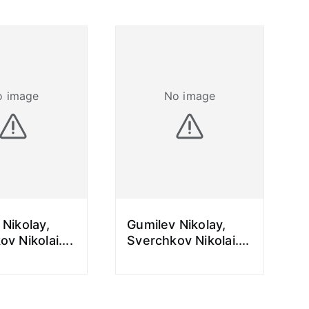
o image
No image
 Nikolay,
Gumilev Nikolay,
ov Nikolai.
...
Sverchkov Nikolai.
...