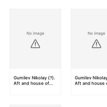
No image
No image
Gumilev Nikolay (?).
Gumilev Nikolay
Aft and house of
...
Aft and house 