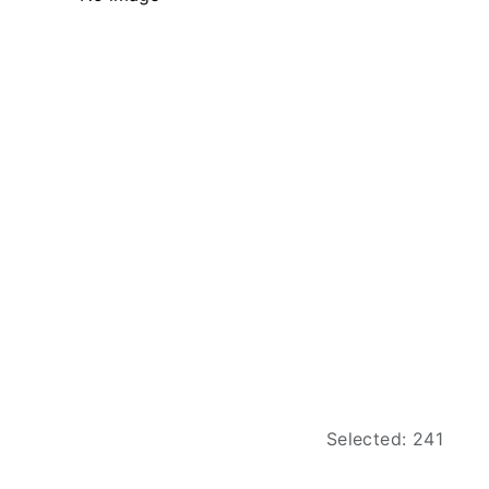
Selected: 241