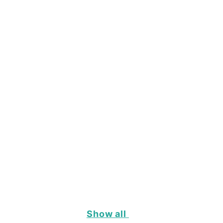
Show all