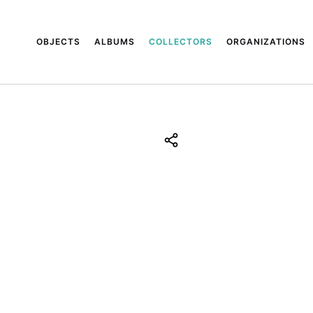
OBJECTS
ALBUMS
COLLECTORS
ORGANIZATIONS