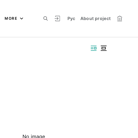
Рус
About project
MORE
No image