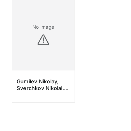
No image
Gumilev Nikolay,
Sverchkov Nikolai.
...