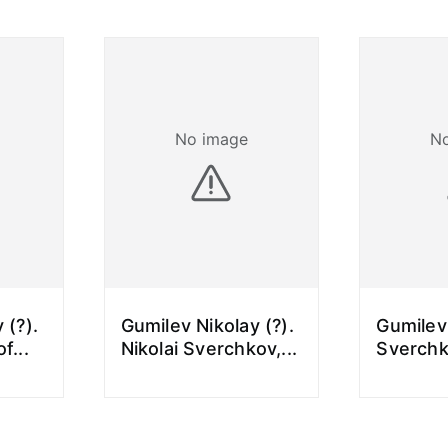
No image
N
 (?).
Gumilev Nikolay (?).
Gumilev
of
...
Nikolai Sverchkov,
...
Sverchk