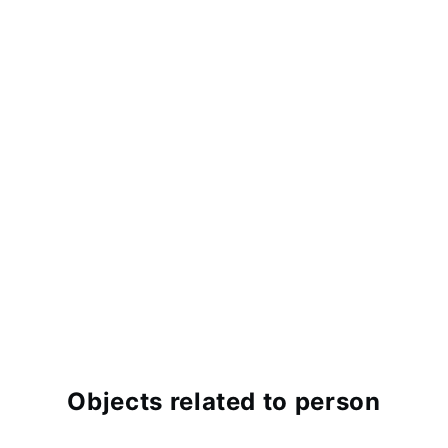
Objects related to person