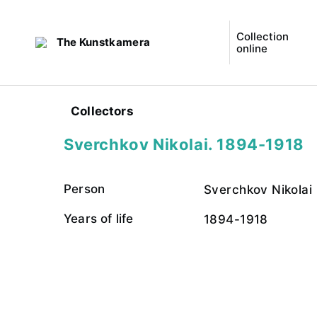
Collection
The Kunstkamera
online
Collectors
Sverchkov Nikolai. 1894-1918
Person
Sverchkov Nikolai
Years of life
1894-1918