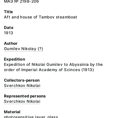
МАЭ № 2198-206
Title
Aft and house of Tambov steamboat
Date
1913
Author
Gumilev Nikolay (?)
Expedition
Expedition of Nikolai Gumilev to Abyssinia by the
order of Imperial Academy of Scinces (1913)
Collectors-person
Sverchkov Nikolai
Represented persons
Sverchkov Nikolai
Material
photosensitive layer, glass