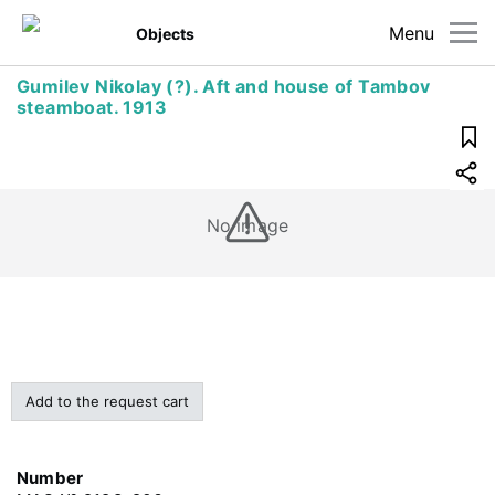
Menu
Objects
Gumilev Nikolay (?). Aft and house of Tambov
steamboat. 1913
No image
Add to the request cart
Number