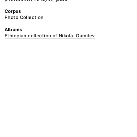
Corpus
Photo Collection
Albums
Ethiopian collection of Nikolai Gumilev
@ 2018 Peter the Great Museum of Anthropology and Ethnography (the
Kunstkamera)
All rights reserved.