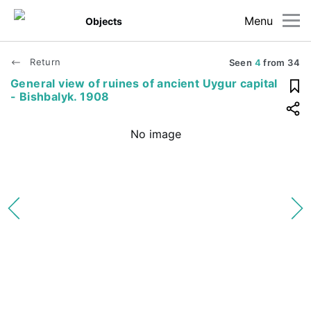
Menu
Objects
Return
Seen
4
from
34
General view of ruines of ancient Uygur capital
- Bishbalyk. 1908
No image