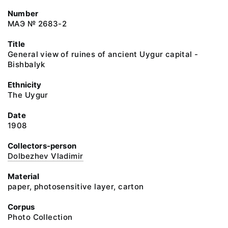
Number
МАЭ № 2683-2
Title
General view of ruines of ancient Uygur capital -
Bishbalyk
Ethnicity
The Uygur
Date
1908
Collectors-person
Dolbezhev Vladimir
Material
paper, photosensitive layer, carton
Corpus
Photo Collection