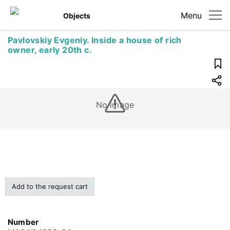
Menu
Objects
Pavlovskiy Evgeniy. Inside a house of rich
owner, early 20th c.
No image
Add to the request cart
Number