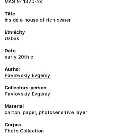
МАЭ № 1320-24
Title
Inside a house of rich owner
Ethnicity
Uzbek
Date
early 20th c.
Author
Pavlovskiy Evgeniy
Collectors-person
Pavlovskiy Evgeniy
Material
carton, paper, photosensitive layer
Corpus
Photo Collection