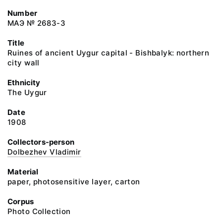
Number
МАЭ № 2683-3
Title
Ruines of ancient Uygur capital - Bishbalyk: northern
city wall
Ethnicity
The Uygur
Date
1908
Collectors-person
Dolbezhev Vladimir
Material
paper, photosensitive layer, carton
Corpus
Photo Collection