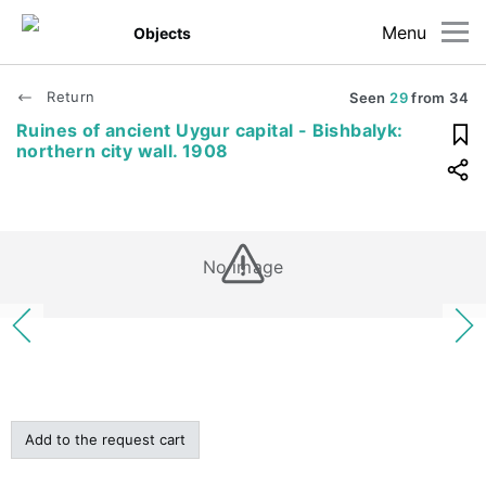
Menu
Objects
Return
Seen
29
from
34
Ruines of ancient Uygur capital - Bishbalyk:
northern city wall. 1908
No image
Add to the request cart