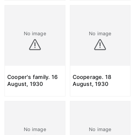
No image
No image
Cooper's family. 16
Cooperage. 18
August, 1930
August, 1930
No image
No image