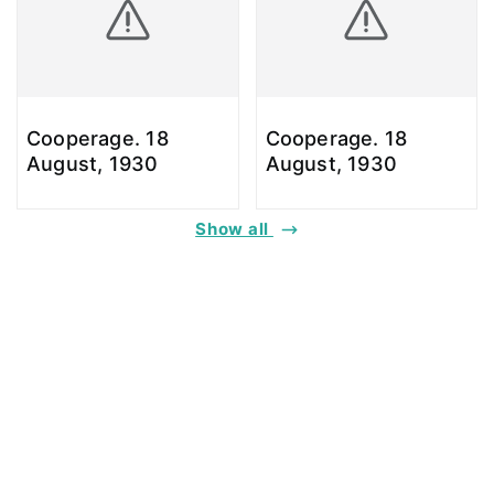
Cooperage. 18
Cooperage. 18
August, 1930
August, 1930
Show all