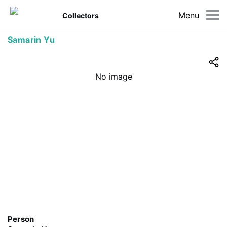
Menu
Collectors
Samarin Yu
No image
Person