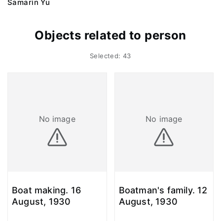
Samarin Yu
Objects related to person
Selected: 43
No image
No image
Boat making. 16
Boatman's family. 12
August, 1930
August, 1930