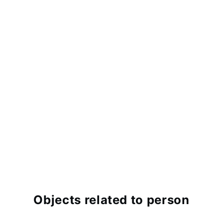
Objects related to person