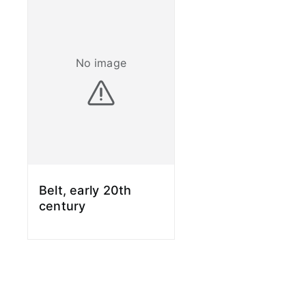
No image
Belt, early 20th
century