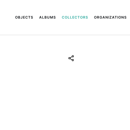
OBJECTS
ALBUMS
COLLECTORS
ORGANIZATIONS