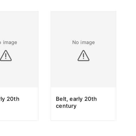
o image
No image
rly 20th
Belt, early 20th
century