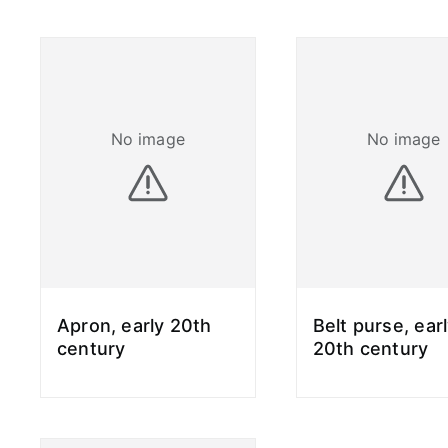
No image
No image
Apron, early 20th
Belt purse, ear
century
20th century