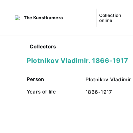
Collection
The Kunstkamera
online
Collectors
Plotnikov Vladimir. 1866-1917
Person
Plotnikov Vladimir
Years of life
1866-1917