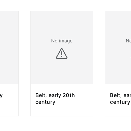
No image
N
ly
Belt, early 20th
Belt, ea
century
century