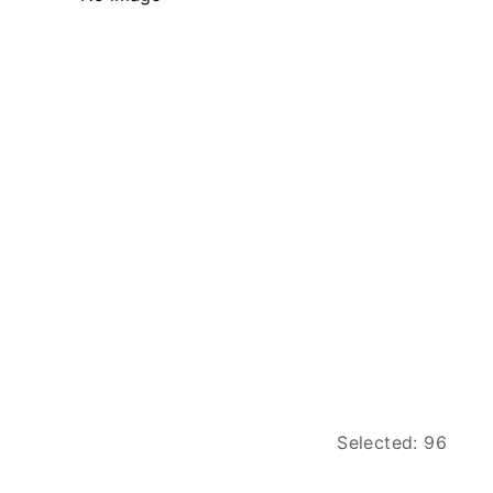
Selected: 96