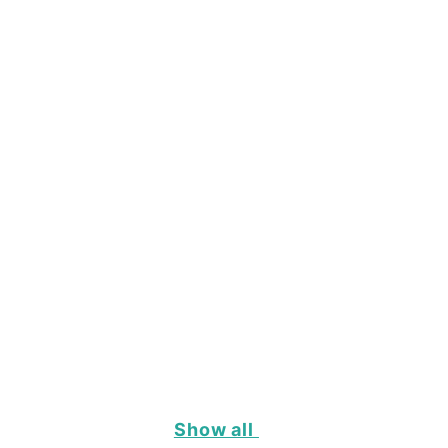
Show all