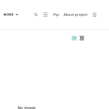
Рус
About project
MORE
No image