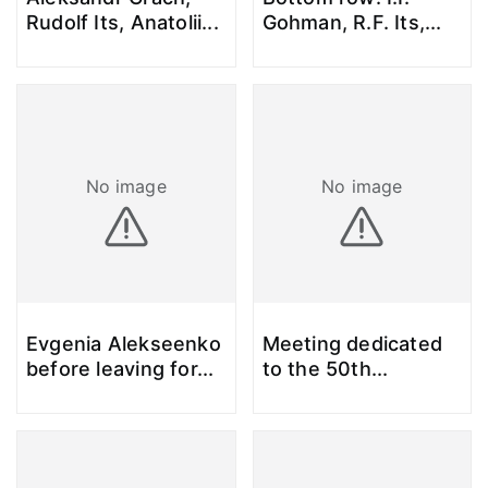
Rudolf Its, Anatolii
...
Gohman, R.F. Its,
...
No image
No image
Evgenia Alekseenko
Meeting dedicated
before leaving for
...
to the 50th
...