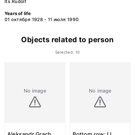
Its Rudolf
Years of life
01 октября 1928 - 11 июля 1990
Objects related to person
Selected: 10
No image
No image
Aleksandr Grach,
Bottom row: I.I.