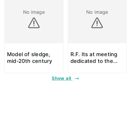
No image
No image
Model of sledge,
R.F. Its at meeting
mid-20th century
dedicated to the
...
Show all