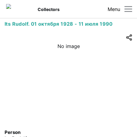
Menu
Collectors
Its Rudolf. 01 октября 1928 - 11 июля 1990
No image
Person