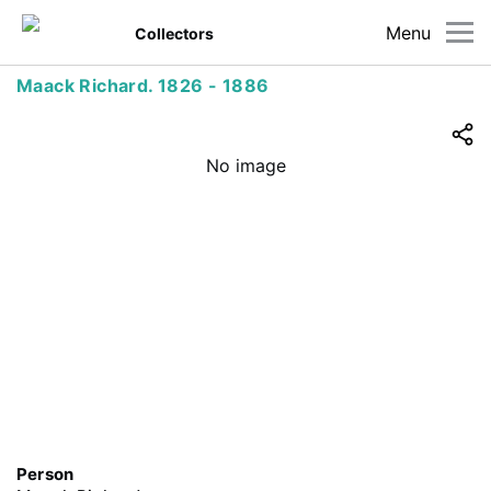
Menu
Collectors
Maack Richard. 1826 - 1886
No image
Person