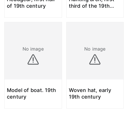
of 19th century
third of the 19th
...
No image
No image
Model of boat. 19th
Woven hat, early
century
19th century