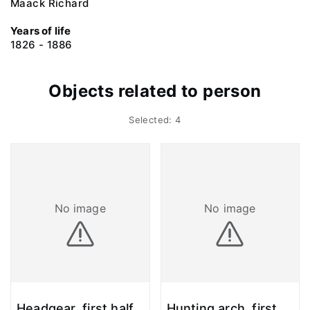
Maack Richard
Years of life
1826 - 1886
Objects related to person
Selected: 4
No image
No image
Headgear, first half
Hunting arch, first