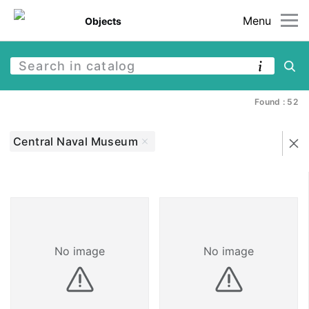
Menu
Objects
Found : 52
Central Naval Museum
No image
No image