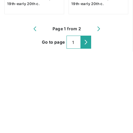
19th-early 20th c.
19th-early 20th c.
Page 1 from 2
Go to page
@ 2018 Peter the Great Museum of Anthropology and Ethnography (the