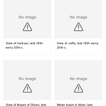
No image
No image
View of harbour, late 19th-
View of Jaffa, late 19th-early
early 20th c.
20th c.
No image
No image
View of Mount of Olives, late
Water basin in Aden, late