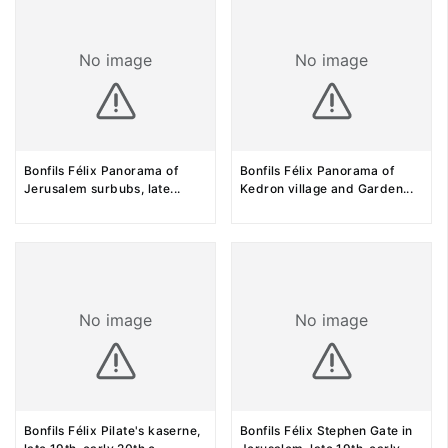
No image
No image
Bonfils Félix Panorama of
Bonfils Félix Panorama of
Jerusalem surbubs, late
...
Kedron village and Garden
...
No image
No image
Bonfils Félix Pilate's kaserne,
Bonfils Félix Stephen Gate in