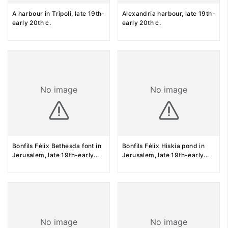
A harbour in Tripoli, late 19th-
Alexandria harbour, late 19th-
early 20th c.
early 20th c.
No image
No image
Bonfils Félix Bethesda font in
Bonfils Félix Hiskia pond in
Jerusalem, late 19th-early
...
Jerusalem, late 19th-early
...
No image
No image