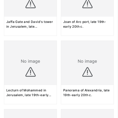
Jaffa Gate and David's tower
Joan of Arc port, late 19th-
in Jerusalem, late
...
early 20th c.
No image
No image
Lecturn of Mohammed in
Panorama of Alexandria, late
Jerusalem, late 19th-early
...
19th-early 20th c.