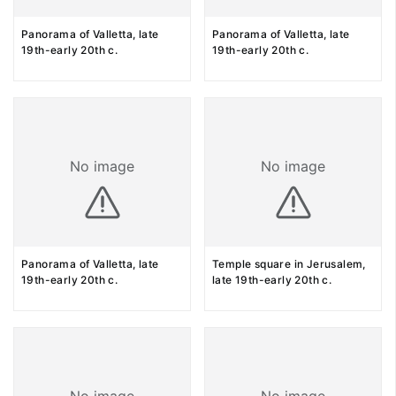
Panorama of Valletta, late
Panorama of Valletta, late
19th-early 20th c.
19th-early 20th c.
No image
No image
Panorama of Valletta, late
Temple square in Jerusalem,
19th-early 20th c.
late 19th-early 20th c.