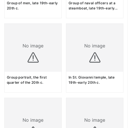
Group of men, late 19th-early
Group of naval officers at a
20th c.
steamboat, late 19th-early
...
No image
No image
Group portrait, the first
In St. Giovanni temple, late
quarter of the 20th c.
19th-early 20th c.
No image
No image