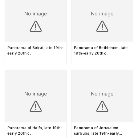
No image
No image
Panorama of Beirut, late 19th-
Panorama of Bethlehem, late
early 20th c.
19th-early 20th c.
No image
No image
Panorama of Haifa, late 19th-
Panorama of Jerusalem
early 20th c.
surbubs, late 19th-early
...