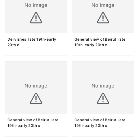
No image
No image
Dervishes, late 19th-early
General view of Beirut, late
20th c.
19th-early 20th c.
No image
No image
General view of Beirut, late
General view of Beirut, late
19th-early 20th c.
19th-early 20th c.