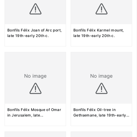
Bonfils Félix Joan of Arc port,
Bonfils Félix Karmel mount,
late 19th-early 20th c.
late 19th-early 20th c.
No image
No image
Bonfils Félix Mosque of Omar
Bonfils Félix Oil-tree in
in Jerusalem, late
...
Gethsemane, late 19th-early
...