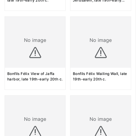
late 19th-early 20th c.
Jerusalem, late 19th-early
...
No image
No image
Bonfils Félix View of Jaffa
Bonfils Félix Wailing Wall, late
harbor, late 19th-early 20th c.
19th-early 20th c.
No image
No image