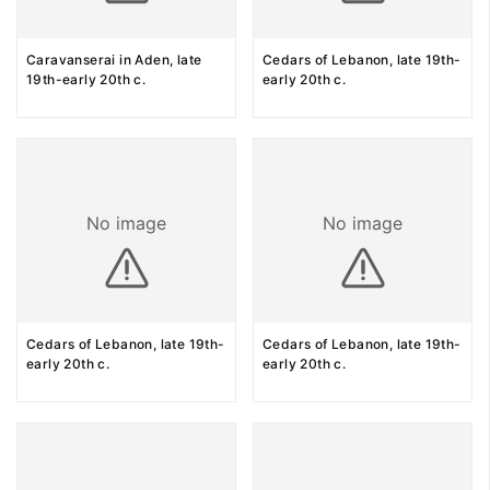
Caravanserai in Aden, late
Cedars of Lebanon, late 19th-
19th-early 20th c.
early 20th c.
No image
No image
Cedars of Lebanon, late 19th-
Cedars of Lebanon, late 19th-
early 20th c.
early 20th c.