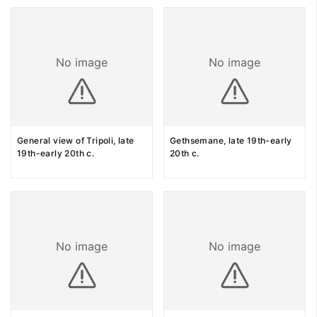
No image
No image
General view of Tripoli, late
Gethsemane, late 19th-early
19th-early 20th c.
20th c.
No image
No image