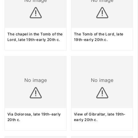
No image
No image
The chapel in the Tomb of the
The Tomb of the Lord, late
Lord, late 19th-early 20th c.
19th-early 20th c.
No image
No image
Via Dolorosa, late 19th-early
View of Gibraltar, late 19th-
20th c.
early 20th c.