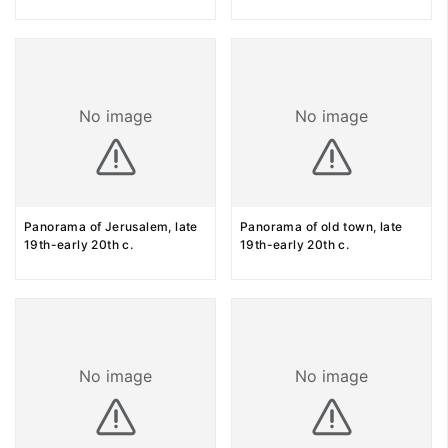
No image
No image
Panorama of Jerusalem, late
Panorama of old town, late
19th-early 20th c.
19th-early 20th c.
No image
No image