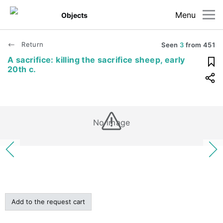
Menu
Objects
Return
Seen
3
from
451
A sacrifice: killing the sacrifice sheep, early
20th c.
No image
Add to the request cart