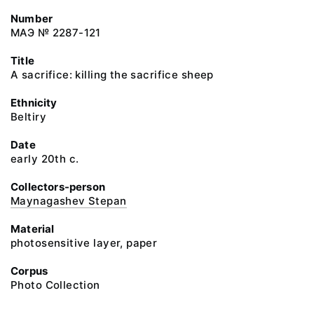
Number
МАЭ № 2287-121
Title
A sacrifice: killing the sacrifice sheep
Ethnicity
Beltiry
Date
early 20th c.
Collectors-person
Maynagashev Stepan
Material
photosensitive layer, paper
Corpus
Photo Collection