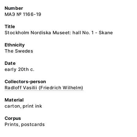
Number
МАЭ № 1166-19
Title
Stockholm Nordiska Museet: hall No. 1 - Skane
Ethnicity
The Swedes
Date
early 20th c.
Collectors-person
Radloff Vasilii (Friedrich Wilhelm)
Material
carton, print ink
Corpus
Prints, postcards