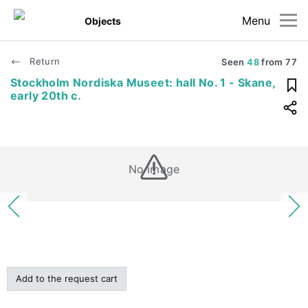
Menu
Objects
Return
Seen
48
from
77
Stockholm Nordiska Museet: hall No. 1 - Skane,
early 20th c.
No image
Add to the request cart