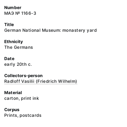
Number
МАЭ № 1166-3
Title
German National Museum: monastery yard
Ethnicity
The Germans
Date
early 20th c.
Collectors-person
Radloff Vasilii (Friedrich Wilhelm)
Material
carton, print ink
Corpus
Prints, postcards