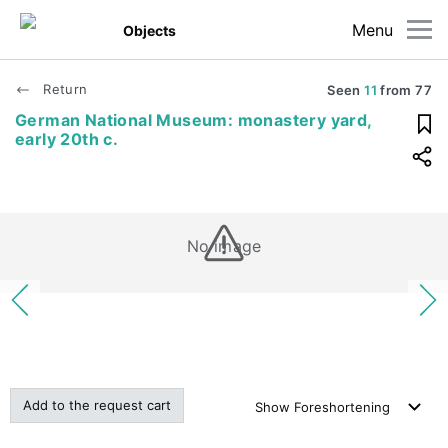
Menu
Objects
Return
Seen
11
from
77
German National Museum: monastery yard,
early 20th c.
No image
Add to the request cart
Show
Foreshortening