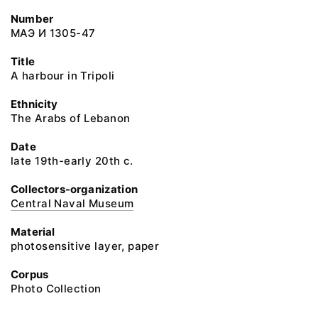
Number
МАЭ И 1305-47
Title
A harbour in Tripoli
Ethnicity
The Arabs of Lebanon
Date
late 19th-early 20th c.
Collectors-organization
Central Naval Museum
Material
photosensitive layer, paper
Corpus
Photo Collection