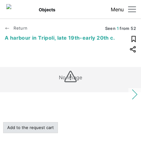
Menu
Objects
Return
Seen
1
from
52
A harbour in Tripoli, late 19th-early 20th c.
No image
Add to the request cart