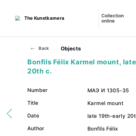
Collection
The Kunstkamera
online
Objects
Back
Bonfils Félix Karmel mount, lat
20th c.
Number
МАЭ И 1305-35
Title
Karmel mount
Date
late 19th-early 20t
Author
Bonfils Félix