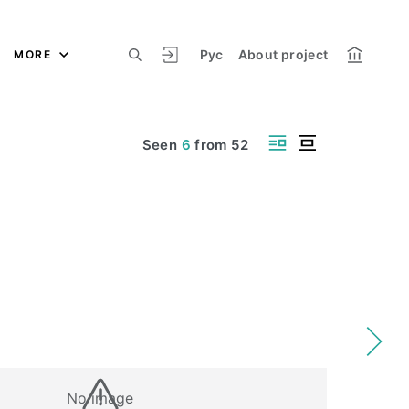
Рус
About project
MORE
Seen
6
from
52
No image