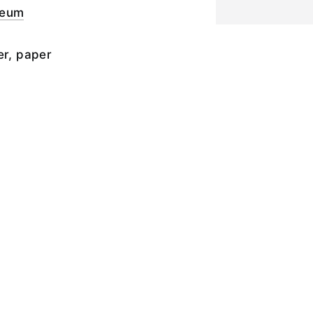
seum
er, paper