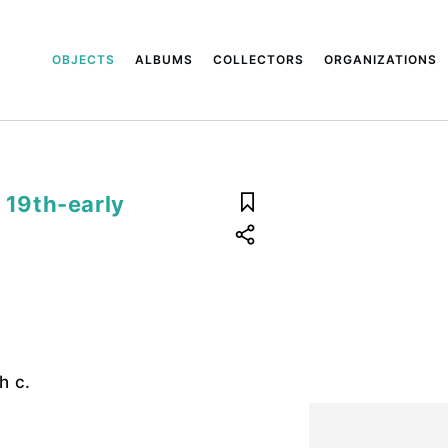
OBJECTS
ALBUMS
COLLECTORS
ORGANIZATIONS
e 19th-early
h c.