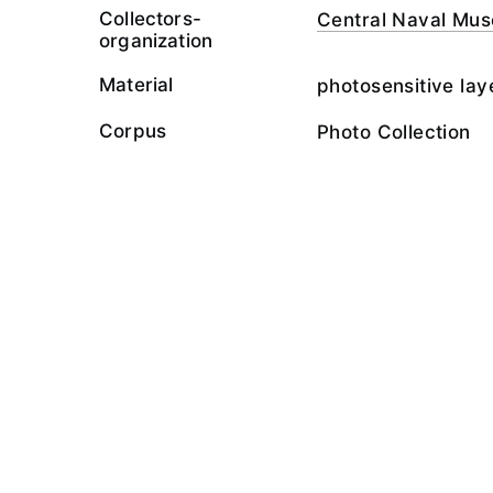
Collectors-
Central Naval Mu
organization
Material
photosensitive lay
Corpus
Photo Collection