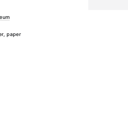
seum
er, paper