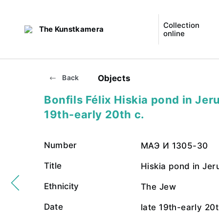
Collection
The Kunstkamera
online
Objects
Back
Bonfils Félix Hiskia pond in Jer
19th-early 20th c.
Number
МАЭ И 1305-30
Title
Hiskia pond in Je
Ethnicity
The Jew
Date
late 19th-early 20t