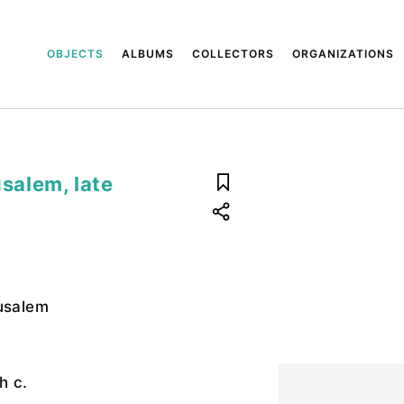
OBJECTS
ALBUMS
COLLECTORS
ORGANIZATIONS
usalem, late
rusalem
h c.