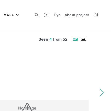
Рус
About project
MORE
Seen
4
from
52
No image