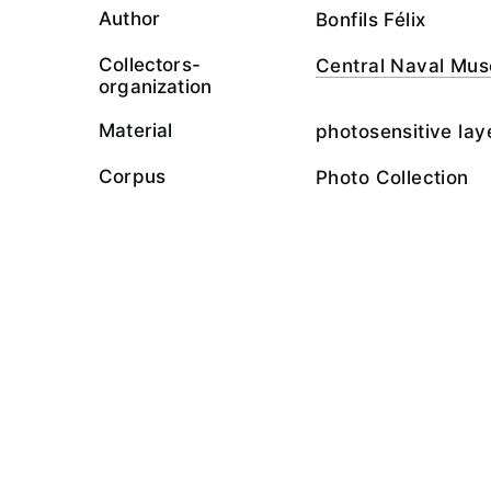
Author
Bonfils Félix
Collectors-
Central Naval Mu
organization
Material
photosensitive lay
Corpus
Photo Collection