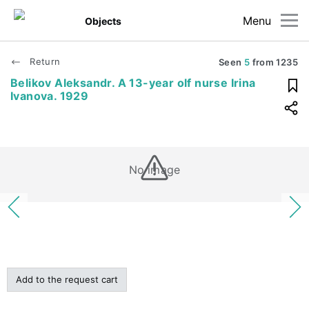
Menu
Objects
Return
Seen
5
from
1235
Belikov Aleksandr. A 13-year olf nurse Irina
Ivanova. 1929
No image
Add to the request cart