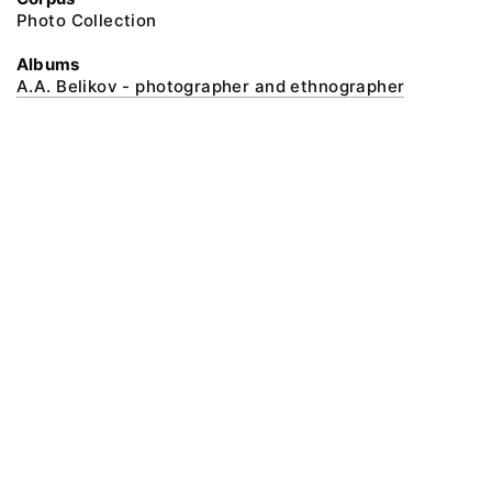
Photo Collection
Albums
A.A. Belikov - photographer and ethnographer
@ 2018 Peter the Great Museum of Anthropology and Ethnography (the
Kunstkamera)
All rights reserved.
Terms of use
Send message