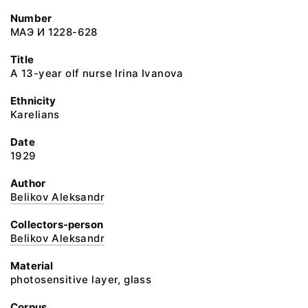
Number
МАЭ И 1228-628
Title
A 13-year olf nurse Irina Ivanova
Ethnicity
Karelians
Date
1929
Author
Belikov Aleksandr
Collectors-person
Belikov Aleksandr
Material
photosensitive layer, glass
Corpus