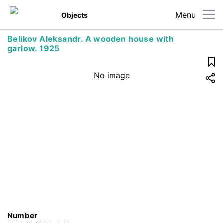
Menu
Objects
Belikov Aleksandr. A wooden house with
garlow. 1925
No image
Number