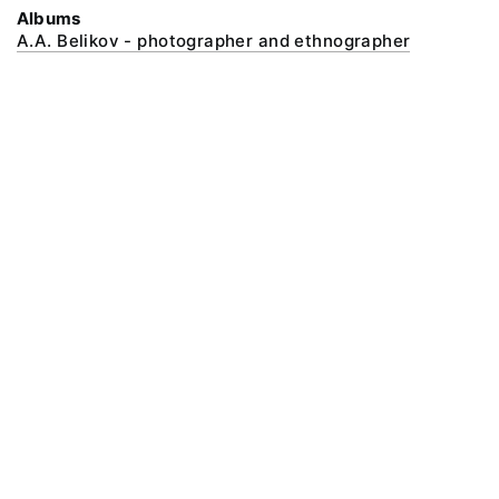
Albums
A.A. Belikov - photographer and ethnographer
@ 2018 Peter the Great Museum of Anthropology and Ethnography (the
Kunstkamera)
All rights reserved.
Terms of use
Send message
Error message
To the museum site