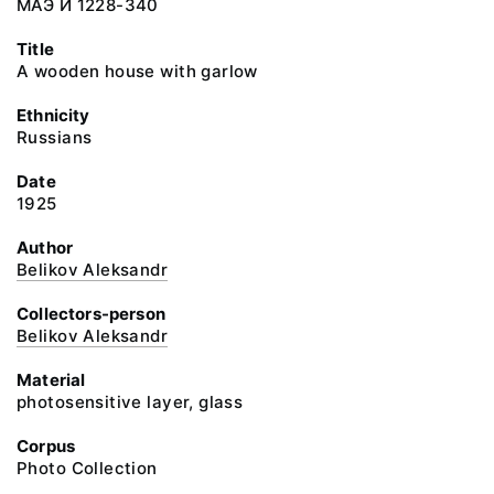
МАЭ И 1228-340
Title
A wooden house with garlow
Ethnicity
Russians
Date
1925
Author
Belikov Aleksandr
Collectors-person
Belikov Aleksandr
Material
photosensitive layer, glass
Corpus
Photo Collection