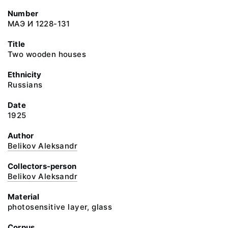
Number
МАЭ И 1228-131
Title
Two wooden houses
Ethnicity
Russians
Date
1925
Author
Belikov Aleksandr
Collectors-person
Belikov Aleksandr
Material
photosensitive layer, glass
Corpus