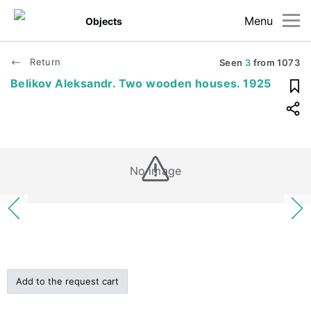
Menu
Objects
Return
Seen
3
from
1073
Belikov Aleksandr. Two wooden houses. 1925
No image
Add to the request cart