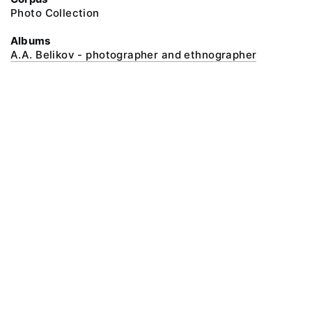
Photo Collection
Albums
A.A. Belikov - photographer and ethnographer
@ 2018 Peter the Great Museum of Anthropology and Ethnography (the
Kunstkamera)
All rights reserved.
Terms of use
Send message