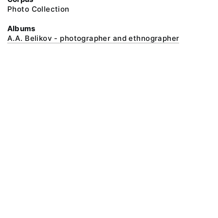
Photo Collection
Albums
A.A. Belikov - photographer and ethnographer
@ 2018 Peter the Great Museum of Anthropology and Ethnography (the
Kunstkamera)
All rights reserved.
Terms of use
Send message