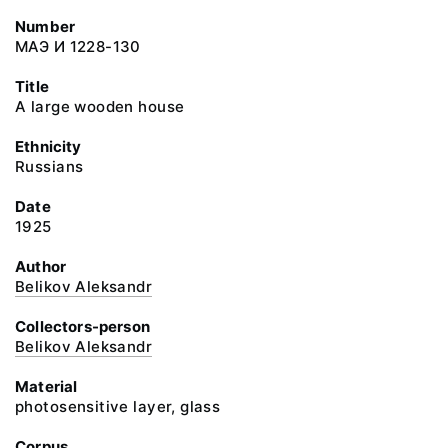
Number
МАЭ И 1228-130
Title
A large wooden house
Ethnicity
Russians
Date
1925
Author
Belikov Aleksandr
Collectors-person
Belikov Aleksandr
Material
photosensitive layer, glass
Corpus