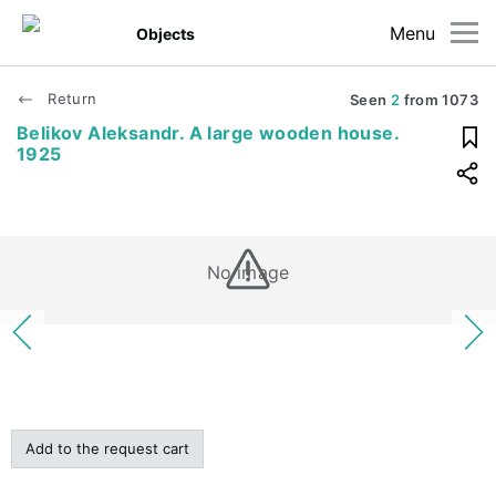
Menu
Objects
Return
Seen
2
from
1073
Belikov Aleksandr. A large wooden house.
1925
No image
Add to the request cart