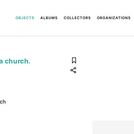
OBJECTS
ALBUMS
COLLECTORS
ORGANIZATIONS
a church.
rch