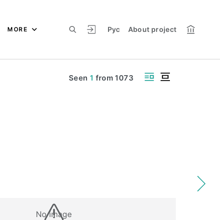
Рус
About project
MORE
Seen
1
from
1073
No image