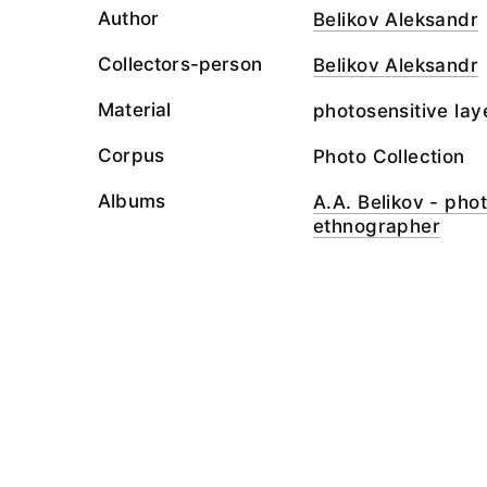
Author
Belikov Aleksandr
Collectors-person
Belikov Aleksandr
Material
photosensitive lay
Corpus
Photo Collection
Albums
A.A. Belikov - ph
ethnographer