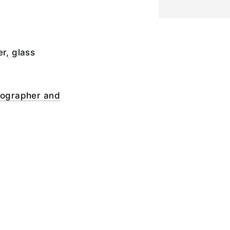
er, glass
otographer and