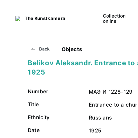
Collection
The Kunstkamera
online
Objects
Back
Belikov Aleksandr. Entrance to 
1925
Number
МАЭ И 1228-129
Title
Entrance to a chu
Ethnicity
Russians
Date
1925