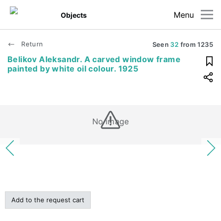
Menu
Objects
Return
Seen
32
from
1235
Belikov Aleksandr. A carved window frame
painted by white oil colour. 1925
No image
Add to the request cart