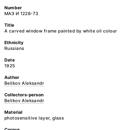
Number
МАЭ И 1228-73
Title
A carved window frame painted by white oil colour
Ethnicity
Russians
Date
1925
Author
Belikov Aleksandr
Collectors-person
Belikov Aleksandr
Material
photosensitive layer, glass
Corpus