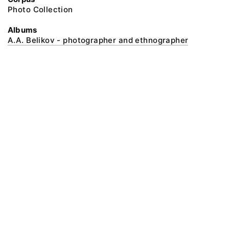
Photo Collection
Albums
A.A. Belikov - photographer and ethnographer
@ 2018 Peter the Great Museum of Anthropology and Ethnography (the
Kunstkamera)
All rights reserved.
Terms of use
Send message