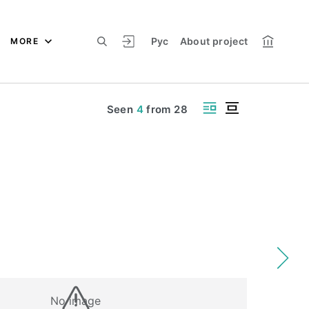
Рус
About project
MORE
Seen
4
from
28
No image