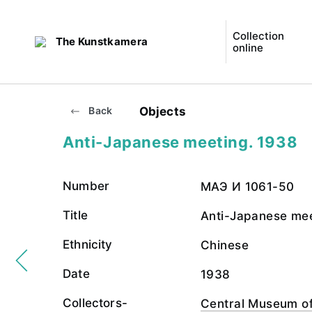
Collection
The Kunstkamera
online
Objects
Back
Anti-Japanese meeting. 1938
Number
МАЭ И 1061-50
Title
Anti-Japanese me
Ethnicity
Chinese
Date
1938
Collectors-
Central Museum of