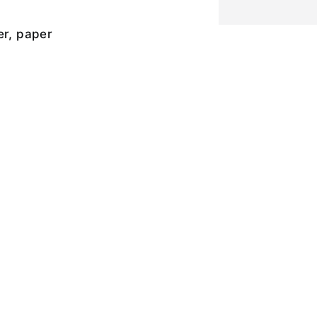
er, paper