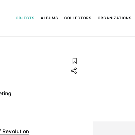
OBJECTS
ALBUMS
COLLECTORS
ORGANIZATIONS
eting
 Revolution