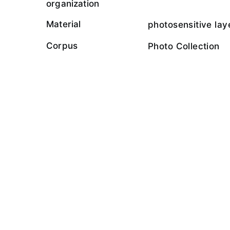
organization
Material
photosensitive lay
Corpus
Photo Collection