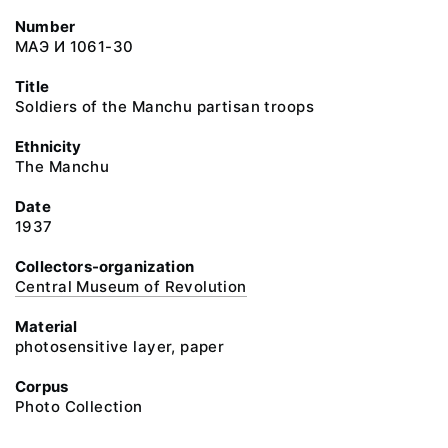
Number
МАЭ И 1061-30
Title
Soldiers of the Manchu partisan troops
Ethnicity
The Manchu
Date
1937
Collectors-organization
Central Museum of Revolution
Material
photosensitive layer, paper
Corpus
Photo Collection