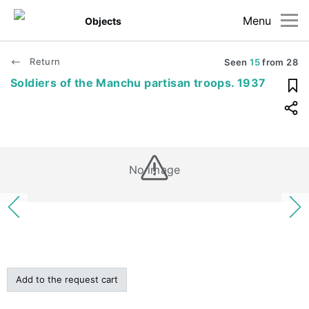
Menu
Objects
Return
Seen
15
from
28
Soldiers of the Manchu partisan troops. 1937
No image
Add to the request cart