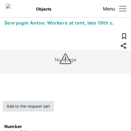
Menu
Objects
Sevryugin Anton. Workers at tent, late 19th c.
No image
Add to the request cart
Number