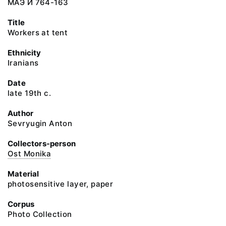
МАЭ И 764-163
Title
Workers at tent
Ethnicity
Iranians
Date
late 19th c.
Author
Sevryugin Anton
Collectors-person
Ost Monika
Material
photosensitive layer, paper
Corpus
Photo Collection