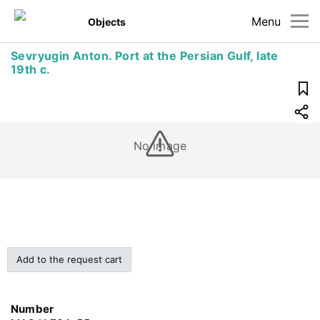
Menu
Objects
Sevryugin Anton. Port at the Persian Gulf, late
19th c.
No image
Add to the request cart
Number