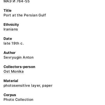
МАЭ И 764-55
Title
Port at the Persian Gulf
Ethnicity
Iranians
Date
late 19th c.
Author
Sevryugin Anton
Collectors-person
Ost Monika
Material
photosensitive layer, paper
Corpus
Photo Collection