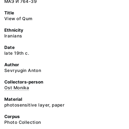
МАЭ И 764-39
Title
View of Qum
Ethnicity
Iranians
Date
late 19th c.
Author
Sevryugin Anton
Collectors-person
Ost Monika
Material
photosensitive layer, paper
Corpus
Photo Collection