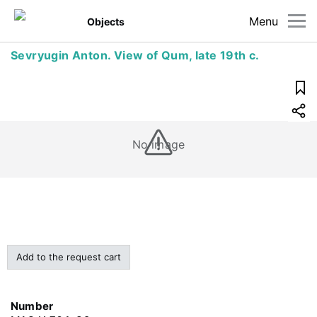
Menu
Objects
Sevryugin Anton. View of Qum, late 19th c.
No image
Add to the request cart
Number