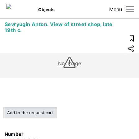
Menu
Objects
Sevryugin Anton. View of street shop, late
19th c.
No image
Add to the request cart
Number