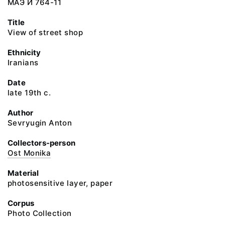
МАЭ И 764-11
Title
View of street shop
Ethnicity
Iranians
Date
late 19th c.
Author
Sevryugin Anton
Collectors-person
Ost Monika
Material
photosensitive layer, paper
Corpus
Photo Collection