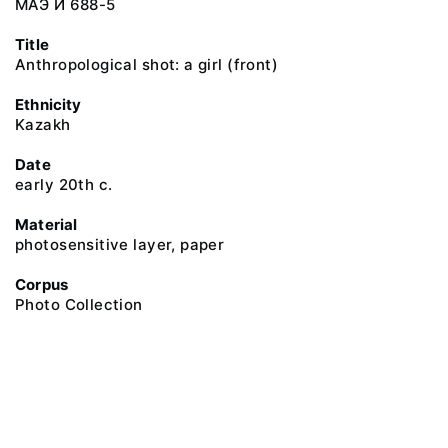
МАЭ И 688-5
Title
Anthropological shot: a girl (front)
Ethnicity
Kazakh
Date
early 20th c.
Material
photosensitive layer, paper
Corpus
Photo Collection