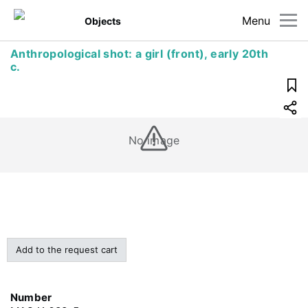
Menu
Objects
Anthropological shot: a girl (front), early 20th
c.
No image
Add to the request cart
Number