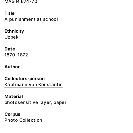
МАЭ И 674-70
Title
A punishment at school
Ethnicity
Uzbek
Date
1870-1872
Author
Collectors-person
Kaufmann von Konstantin
Material
photosensitive layer, paper
Corpus
Photo Collection