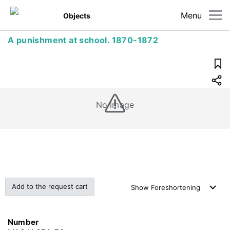
Menu
Objects
A punishment at school. 1870-1872
No image
Add to the request cart
Show
Foreshortening
Number