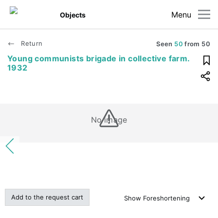
Menu
Objects
Return
Seen
50
from
50
Young communists brigade in collective farm.
1932
No image
Add to the request cart
Show
Foreshortening