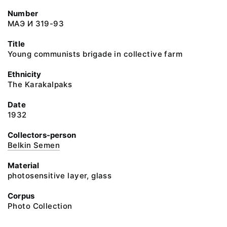
Number
МАЭ И 319-93
Title
Young communists brigade in collective farm
Ethnicity
The Karakalpaks
Date
1932
Collectors-person
Belkin Semen
Material
photosensitive layer, glass
Corpus
Photo Collection