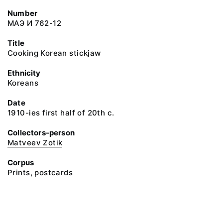
Number
МАЭ И 762-12
Title
Cooking Korean stickjaw
Ethnicity
Koreans
Date
1910-ies first half of 20th c.
Collectors-person
Matveev Zotik
Corpus
Prints, postcards