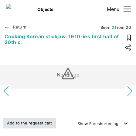
Menu
Objects
Return
Seen
2
from
20
Cooking Korean stickjaw. 1910-ies first half of
20th c.
No image
Add to the request cart
Show
Foreshortening