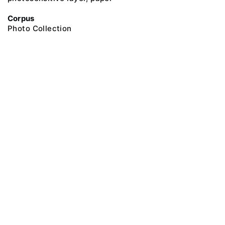
Corpus
Photo Collection
@ 2018 Peter the Great Museum of Anthropology and Ethnography (the
Kunstkamera)
All rights reserved.
Terms of use
Send message
Error message