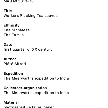
МАЭ № 3013-78
Title
Workers Plucking Tea Leaves
Ethnicity
The Sinhalese
The Tamils
Date
first quarter of XX century
Author
Plâté Alfred
Expedition
The Meerwarths expedition to India
Collectors-organization
The Meerwarths expedition to India
Material
photosensitive layer, paper