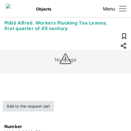
Menu
Objects
Plâté Alfred. Workers Plucking Tea Leaves,
first quarter of XX century
No image
Add to the request cart
Number