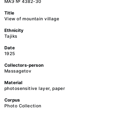
МАЭ № 4382-30
Title
View of mountain village
Ethnicity
Tajiks
Date
1925
Collectors-person
Massagetov
Material
photosensitive layer, paper
Corpus
Photo Collection