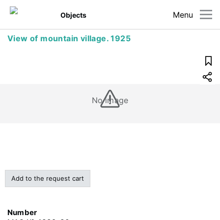
Menu
Objects
View of mountain village. 1925
No image
Add to the request cart
Number