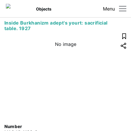
Menu
Objects
Inside Burkhanizm adept's yourt: sacrificial
table. 1927
No image
Number