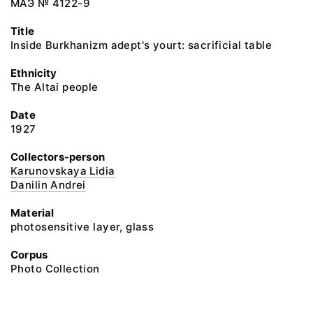
МАЭ № 4122-9
Title
Inside Burkhanizm adept's yourt: sacrificial table
Ethnicity
The Altai people
Date
1927
Collectors-person
Karunovskaya Lidia
Danilin Andrei
Material
photosensitive layer, glass
Corpus
Photo Collection