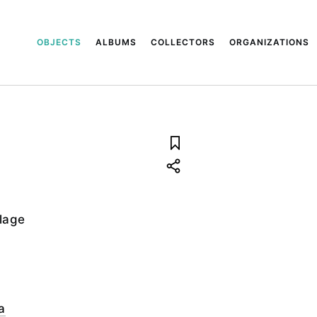
OBJECTS
ALBUMS
COLLECTORS
ORGANIZATIONS
llage
a