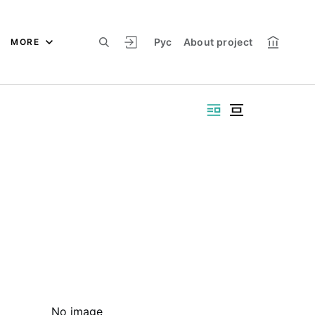
Рус
About project
MORE
No image