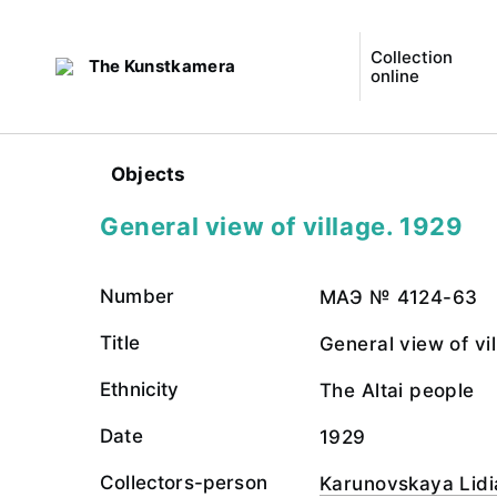
Collection
The Kunstkamera
online
Objects
General view of village. 1929
Number
МАЭ № 4124-63
Title
General view of vi
Ethnicity
The Altai people
Date
1929
Collectors-person
Karunovskaya Lidi