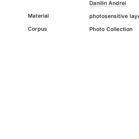
Danilin Andrei
Material
photosensitive lay
Corpus
Photo Collection