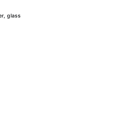
er, glass