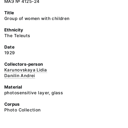
МАЭ № 4125-24
Title
Group of women with children
Ethnicity
The Teleuts
Date
1929
Collectors-person
Karunovskaya Lidia
Danilin Andrei
Material
photosensitive layer, glass
Corpus
Photo Collection