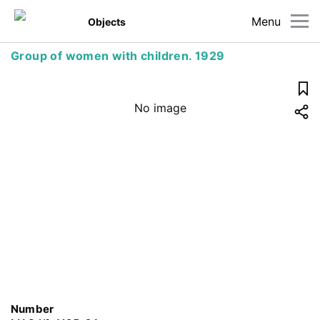
Menu
Objects
Group of women with children. 1929
No image
Number