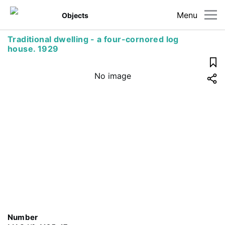
Menu
Objects
Traditional dwelling - a four-cornored log
house. 1929
No image
Number