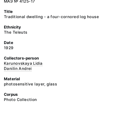
МАЭ № 4125-17
Title
Traditional dwelling - a four-cornored log house
Ethnicity
The Teleuts
Date
1929
Collectors-person
Karunovskaya Lidia
Danilin Andrei
Material
photosensitive layer, glass
Corpus
Photo Collection