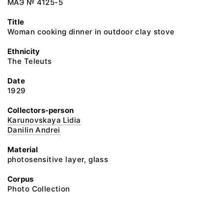
МАЭ № 4125-5
Title
Woman cooking dinner in outdoor clay stove
Ethnicity
The Teleuts
Date
1929
Collectors-person
Karunovskaya Lidia
Danilin Andrei
Material
photosensitive layer, glass
Corpus
Photo Collection