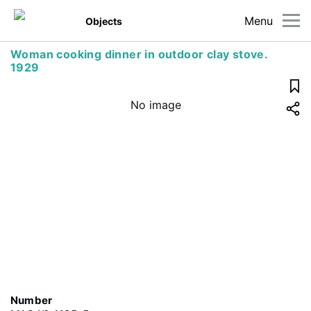
Menu
Objects
Woman cooking dinner in outdoor clay stove.
1929
No image
Number