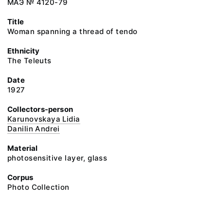
МАЭ № 4120-79
Title
Woman spanning a thread of tendo
Ethnicity
The Teleuts
Date
1927
Collectors-person
Karunovskaya Lidia
Danilin Andrei
Material
photosensitive layer, glass
Corpus
Photo Collection