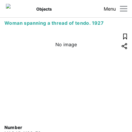
Menu
Objects
Woman spanning a thread of tendo. 1927
No image
Number