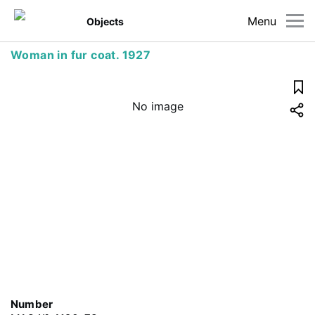
Menu
Objects
Woman in fur coat. 1927
No image
Number