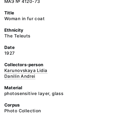
МАЭ № 4120-73
Title
Woman in fur coat
Ethnicity
The Teleuts
Date
1927
Collectors-person
Karunovskaya Lidia
Danilin Andrei
Material
photosensitive layer, glass
Corpus
Photo Collection